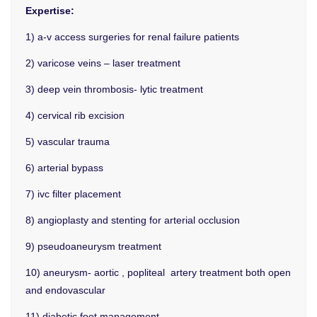
Expertise:
1) a-v access surgeries for renal failure patients
2) varicose veins – laser treatment
3) deep vein thrombosis- lytic treatment
4) cervical rib excision
5) vascular trauma
6) arterial bypass
7) ivc filter placement
8) angioplasty and stenting for arterial occlusion
9) pseudoaneurysm treatment
10) aneurysm- aortic , popliteal artery treatment both open
and endovascular
11) diabetic foot management