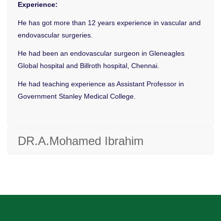
Experience:
He has got more than 12 years experience in vascular and
endovascular surgeries.
He had been an endovascular surgeon in Gleneagles
Global hospital and Billroth hospital, Chennai.
He had teaching experience as Assistant Professor in
Government Stanley Medical College.
DR.A.Mohamed Ibrahim