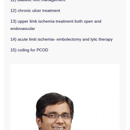
12) chronic ulcer treatment
13) upper limb ischemia treatment both open and
endovascular
14) acute limb ischemia- embolectomy and lytic therapy
15) coiling for PCOD