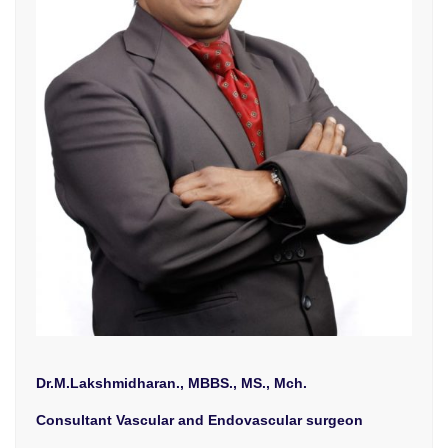
Dr.M.Lakshmidharan., MBBS., MS., Mch.
Consultant Vascular and Endovascular surgeon