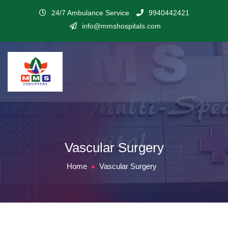
24/7 Ambulance Service
9940442421
info@mmshospitals.com
Vascular Surgery
Home
Vascular Surgery