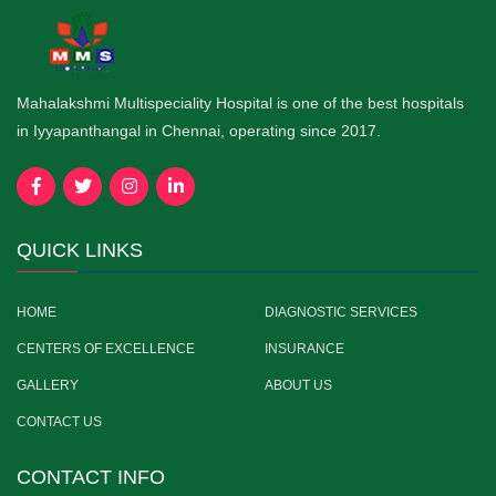
Mahalakshmi Multispeciality Hospital is one of the best hospitals
in Iyyapanthangal in Chennai, operating since 2017.
QUICK LINKS
HOME
DIAGNOSTIC SERVICES
CENTERS OF EXCELLENCE
INSURANCE
GALLERY
ABOUT US
CONTACT US
CONTACT INFO