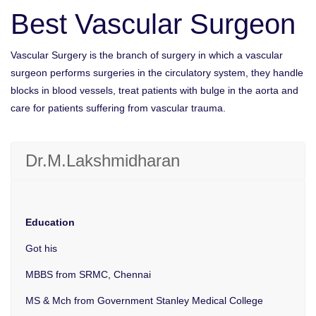
Best Vascular Surgeon
Vascular Surgery is the branch of surgery in which a vascular
surgeon performs surgeries in the circulatory system, they handle
blocks in blood vessels, treat patients with bulge in the aorta and
care for patients suffering from vascular trauma.
Dr.M.Lakshmidharan
Education
Got his
MBBS from SRMC, Chennai
MS & Mch from Government Stanley Medical College