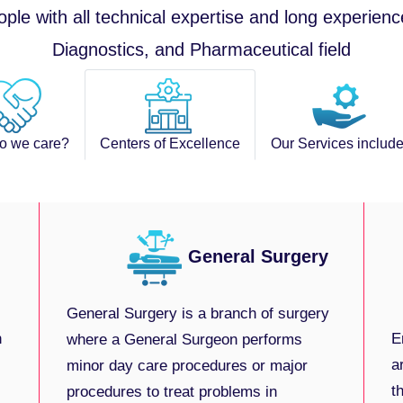
ople with all technical expertise and long experienc
Diagnostics, and Pharmaceutical field
o we care?
Centers of Excellence
Our Services include
General Surgery
General Surgery is a branch of surgery
h
E
where a General Surgeon performs
a
minor day care procedures or major
t
procedures to treat problems in