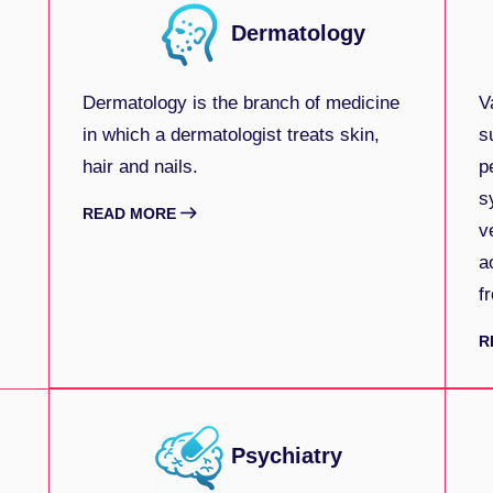
Dermatology
Dermatology is the branch of medicine
V
in which a dermatologist treats skin,
s
hair and nails.
p
s
READ MORE
v
a
f
R
Psychiatry