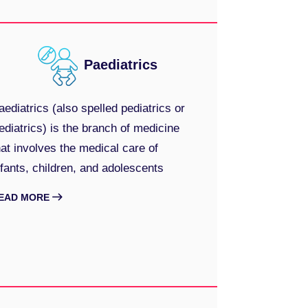
Paediatrics
aediatrics (also spelled pediatrics or
ediatrics) is the branch of medicine
hat involves the medical care of
nfants, children, and adolescents
EAD MORE