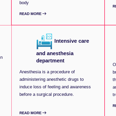
body
R
READ MORE
Intensive care
and anesthesia
in
department
O
Anesthesia is a procedure of
b
administering anesthetic drugs to
t
induce loss of feeling and awareness
a
before a surgical procedure.
t
R
READ MORE