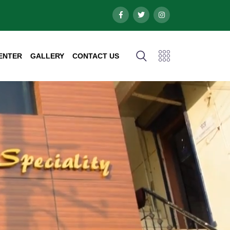
ENTER
GALLERY
CONTACT US