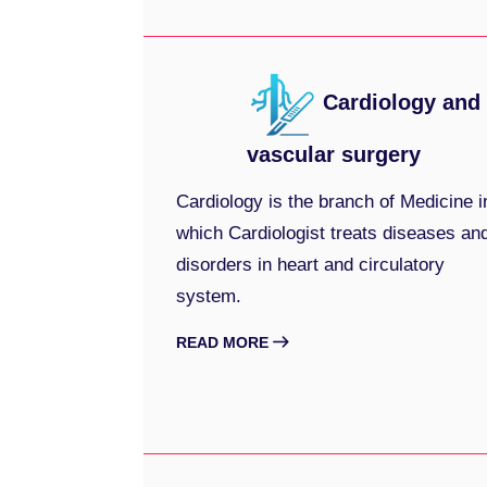
Cardiology and
vascular surgery
Cardiology is the branch of Medicine i
which Cardiologist treats diseases an
disorders in heart and circulatory
system.
READ MORE