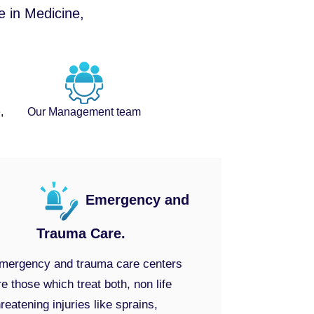
e in Medicine,
,
Our Management team
Emergency and
Trauma Care.
mergency and trauma care centers
re those which treat both, non life
hreatening injuries like sprains,