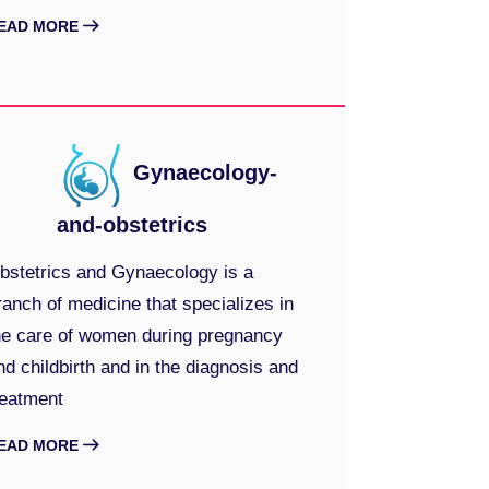
EAD MORE
Gynaecology-
and-obstetrics
bstetrics and Gynaecology is a
ranch of medicine that specializes in
he care of women during pregnancy
nd childbirth and in the diagnosis and
reatment
EAD MORE