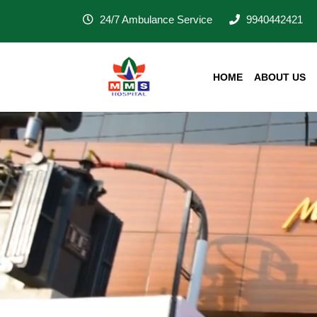
24/7 Ambulance Service
9940442421
HOME
ABOUT US