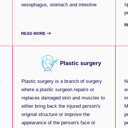
s
oesophagus, stomach and intestine
p
R
READ MORE
Plastic surgery
n
Plastic surgery is a branch of surgery
N
where a plastic surgeon repairs or
w
replaces damaged skin and muscles to
i
either bring back the injured person's
M
original structure or improve the
p
appearance of the person's face or
p