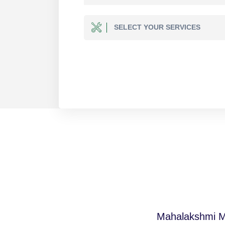
SELECT YOUR SERVICES
Mahalakshmi Mul