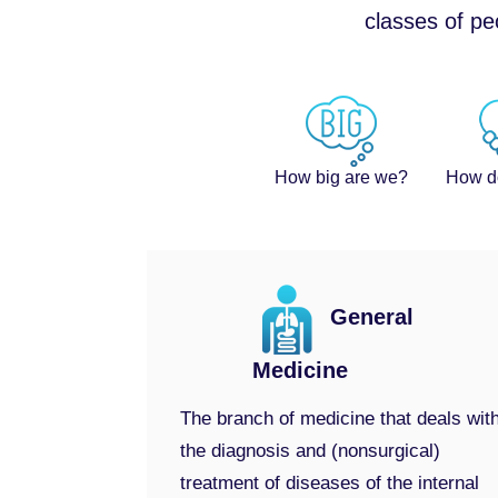
classes of pe
How big are we?
How d
General
Medicine
The branch of medicine that deals wit
the diagnosis and (nonsurgical)
treatment of diseases of the internal