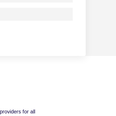
roviders for all