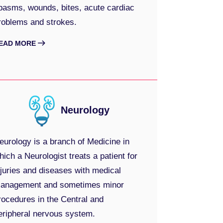
pasms, wounds, bites, acute cardiac
roblems and strokes.
EAD MORE
Neurology
eurology is a branch of Medicine in
hich a Neurologist treats a patient for
njuries and diseases with medical
anagement and sometimes minor
rocedures in the Central and
eripheral nervous system.