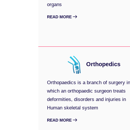
organs
READ MORE
Orthopedics
Orthopaedics is a branch of surgery i
which an orthopaedic surgeon treats
deformities, disorders and injuries in
Human skeletal system
READ MORE