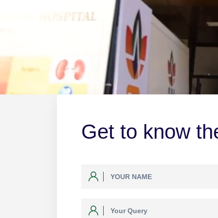
Get to know the