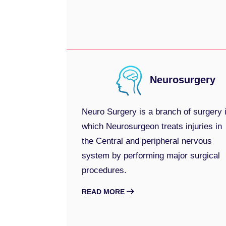
Neurosurgery
Neuro Surgery is a branch of surgery 
which Neurosurgeon treats injuries in
the Central and peripheral nervous
system by performing major surgical
procedures.
READ MORE