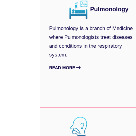
Pulmonology
Pulmonology is a branch of Medicine
where Pulmonologists treat diseases
and conditions in the respiratory
system.
READ MORE