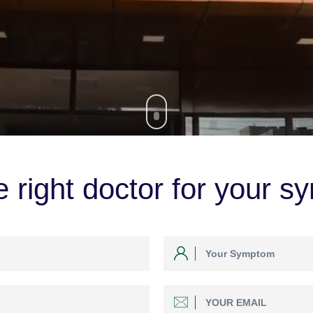
 right doctor for your s
GO EXPLORE NOW