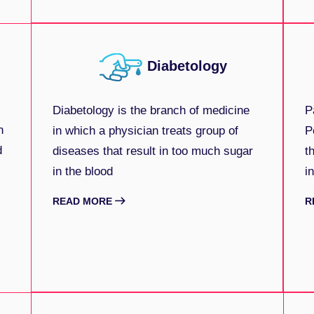
Diabetology
Diabetology is the branch of medicine
P
n
in which a physician treats group of
P
d
diseases that result in too much sugar
t
in the blood
i
READ MORE
R