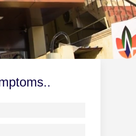
ymptoms..