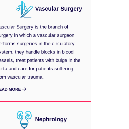
Vascular Surgery
ascular Surgery is the branch of
urgery in which a vascular surgeon
erforms surgeries in the circulatory
ystem, they handle blocks in blood
essels, treat patients with bulge in the
orta and care for patients suffering
rom vascular trauma.
EAD MORE
Nephrology