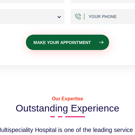
MAKE YOUR APPOINTMENT
Our Expertise
Outstanding Experience
tispeciality Hospital is one of the leading service p