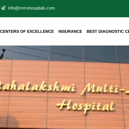
info@mmshospitals.com
CENTERS OF EXCELLENCE
INSURANCE
BEST DIAGNOSTIC C